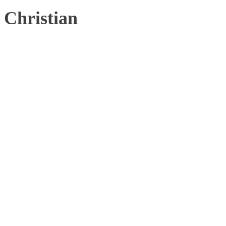
Christian